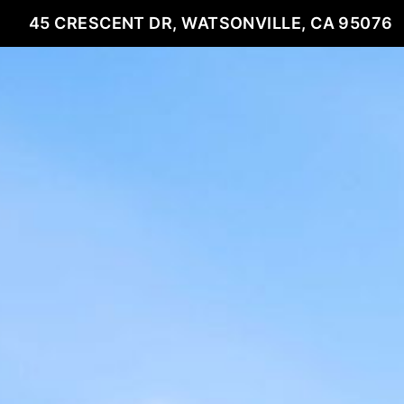
45 CRESCENT DR, WATSONVILLE, CA 95076