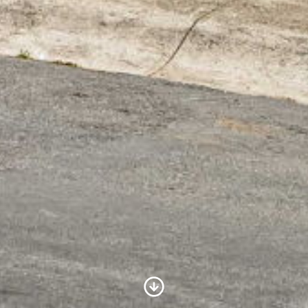
Scroll to Content