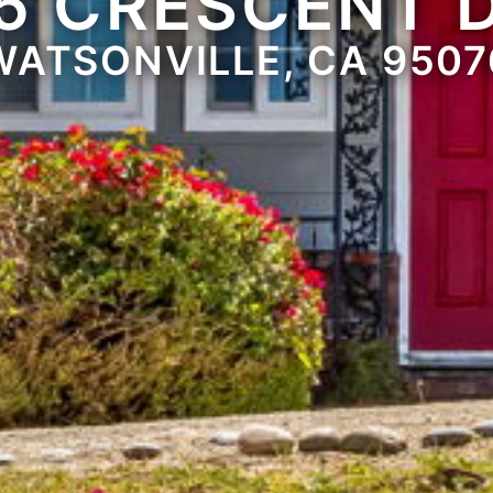
5 CRESCENT 
WATSONVILLE, CA 9507