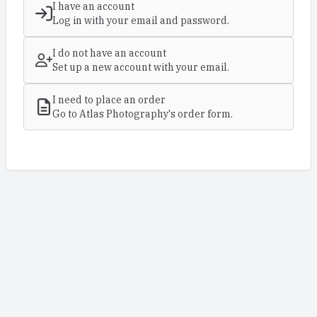
I have an account
Log in with your email and password.
I do not have an account
Set up a new account with your email.
I need to place an order
Go to Atlas Photography's order form.