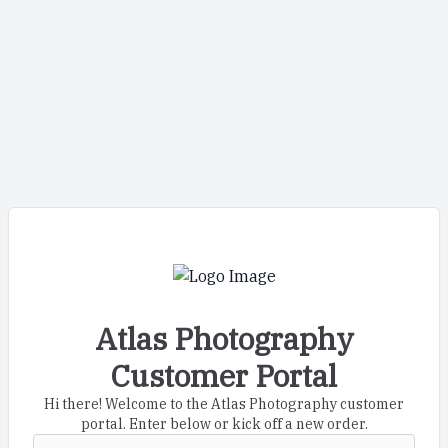
Atlas Photography
Customer Portal
Hi there! Welcome to the Atlas Photography customer
portal. Enter below or kick off a new order.